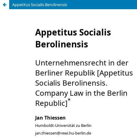
Appetitus Socialis Berolinensis