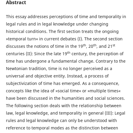
Abstract
This essay addresses perceptions of time and temporality in
legal rules and in legal knowledge under changing
historical conditions. The ﬁrst section treats the ongoing
»temporal turn« in current debates (I). The second section
th
th
st
discusses the notions of time in the 19
, 20
, and 21
th
centuries (II): Since the late 19
century, the perception of
time has undergone a fundamental change. Contrary to the
Newtonian tradition, time is no longer perceived as a
universal and objective entity. Instead, a process of
subjectivization of time has emerged. As a consequence,
concepts like the idea of »social time« or »multiple times«
have been discussed in the humanities and social sciences.
The following section deals with the relationship between
law, legal knowledge, and temporality in general (III): Legal
rules and legal knowledge can only be understood with
reference to temporal modes as the distinction between