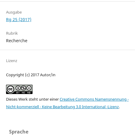
Ausgabe
Rg 25 (2017)
Rubrik
Recherche
Lizenz
Copyright (c) 2017 Autor/in
Dieses Werk steht unter einer
Creative Commons Namensnennung -
Nicht-kommerziell - Keine Bearbeitung 3.0 International -Lizenz
.
Sprache