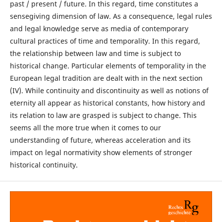
past / present / future. In this regard, time constitutes a
sensegiving dimension of law. As a consequence, legal rules
and legal knowledge serve as media of contemporary
cultural practices of time and temporality. In this regard,
the relationship between law and time is subject to
historical change. Particular elements of temporality in the
European legal tradition are dealt with in the next section
(IV). While continuity and discontinuity as well as notions of
eternity all appear as historical constants, how history and
its relation to law are grasped is subject to change. This
seems all the more true when it comes to our
understanding of future, whereas acceleration and its
impact on legal normativity show elements of stronger
historical continuity.