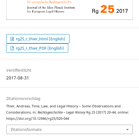
rg25_r_thier_html (English)
rg25_r_thier_PDF (English)
Veröffentlicht
2017-08-31
Zitationsvorschlag
Thier, Andreas, Time, Law, and Legal History – Some Observations and
Considerations, in:
Rechtsgeschichte – Legal History
Rg 25 (2017) 20-44, online:
https://doi.org/10.12946/rg25/020-044
Zitationsformate