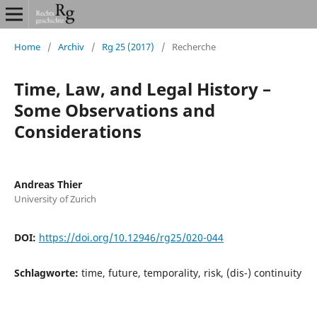
Home
/
Archiv
/
Rg 25 (2017)
/
Recherche
Time, Law, and Legal History –
Some Observations and
Considerations
Andreas Thier
University of Zurich
DOI:
https://doi.org/10.12946/rg25/020-044
Schlagworte:
time, future, temporality, risk, (dis-) continuity