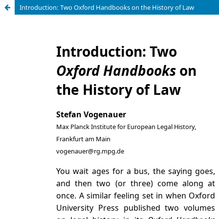
Introduction: Two Oxford Handbooks on the History of Law