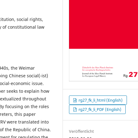
tution, social rights,
 of constitutional law
1940s, the Weimar
ing Chinese social(-ist)
social-economic issue.
aper seeks to explain how
textualized throughout
rg27_fk_li_html (English)
By focusing on the roles
rg27_fk_li_PDF (English)
reters, this paper
WRV were translated into
of the Republic of China.
Veröffentlicht
ment for regulating the