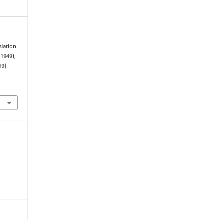
slation
1949),
19)