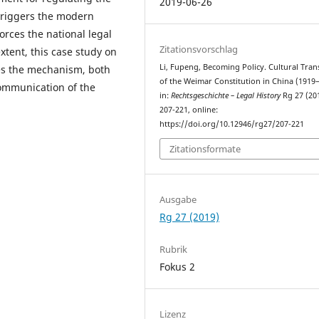
2019-06-26
 triggers the modern
orces the national legal
Zitationsvorschlag
xtent, this case study on
Li, Fupeng, Becoming Policy. Cultural Tran
oses the mechanism, both
of the Weimar Constitution in China (1919–
 communication of the
in:
Rechtsgeschichte – Legal History
Rg 27 (20
207-221, online:
https://doi.org/10.12946/rg27/207-221
Zitationsformate
Ausgabe
Rg 27 (2019)
Rubrik
Fokus 2
Lizenz