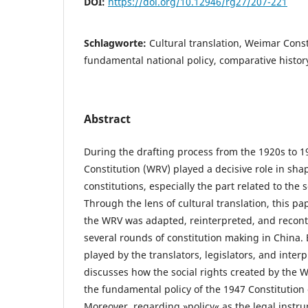
DOI:
https://doi.org/10.12946/rg27/207-221
Schlagworte:
Cultural translation, Weimar Consti
fundamental national policy, comparative history
Abstract
During the drafting process from the 1920s to 
Constitution (WRV) played a decisive role in shap
constitutions, especially the part related to the 
Through the lens of cultural translation, this p
the WRV was adapted, reinterpreted, and recon
several rounds of constitution making in China. 
played by the translators, legislators, and interp
discusses how the social rights created by the 
the fundamental policy of the 1947 Constitution 
Moreover, regarding »policy« as the legal instru