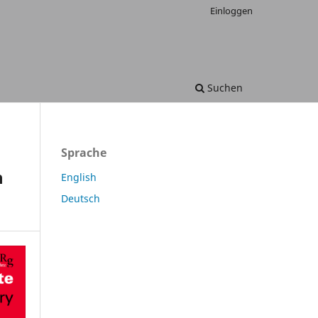
Einloggen
Suchen
Sprache
n
English
Deutsch