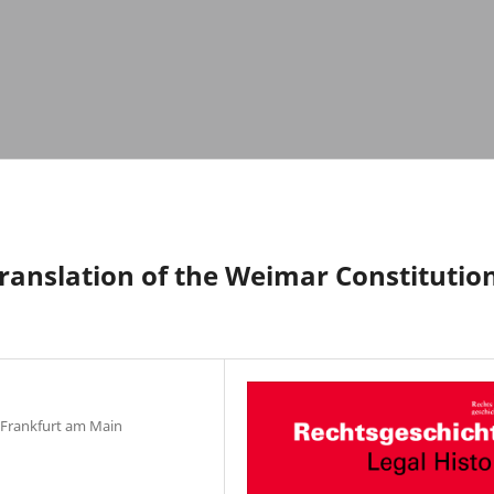
Translation of the Weimar Constitutio
, Frankfurt am Main