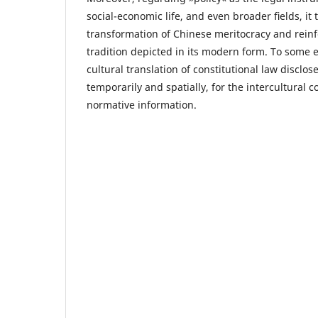
social-economic life, and even broader ﬁelds, it
transformation of Chinese meritocracy and reinf
tradition depicted in its modern form. To some e
cultural translation of constitutional law discl
temporarily and spatially, for the intercultural
normative information.