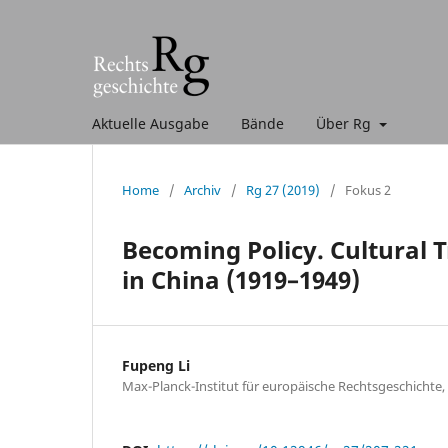
Aktuelle Ausgabe
Bände
Über Rg
Home
/
Archiv
/
Rg 27 (2019)
/
Fokus 2
Becoming Policy. Cultural 
in China (1919–1949)
Fupeng Li
Max-Planck-Institut für europäische Rechtsgeschichte