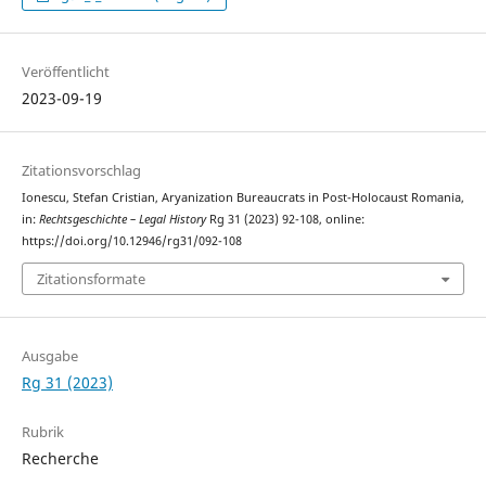
Veröffentlicht
2023-09-19
Zitationsvorschlag
Ionescu, Stefan Cristian, Aryanization Bureaucrats in Post-Holocaust Romania,
in:
Rechtsgeschichte – Legal History
Rg 31 (2023) 92-108, online:
https://doi.org/10.12946/rg31/092-108
Zitationsformate
Ausgabe
Rg 31 (2023)
Rubrik
Recherche