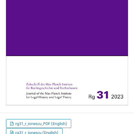
rg31_r_ionescu_PDF (English)
rg31_r_ionescu (English)