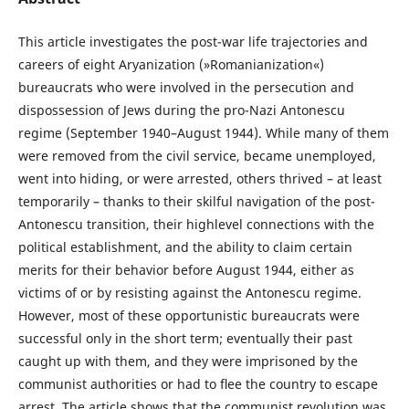
This article investigates the post-war life trajectories and
careers of eight Aryanization (»Romanianization«)
bureaucrats who were involved in the persecution and
dispossession of Jews during the pro-Nazi Antonescu
regime (September 1940–August 1944). While many of them
were removed from the civil service, became unemployed,
went into hiding, or were arrested, others thrived – at least
temporarily – thanks to their skilful navigation of the post-
Antonescu transition, their highlevel connections with the
political establishment, and the ability to claim certain
merits for their behavior before August 1944, either as
victims of or by resisting against the Antonescu regime.
However, most of these opportunistic bureaucrats were
successful only in the short term; eventually their past
caught up with them, and they were imprisoned by the
communist authorities or had to ﬂee the country to escape
arrest. The article shows that the communist revolution was