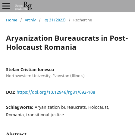
Home
/
Archiv
/
Rg 31 (2023)
/
Recherche
Aryanization Bureaucrats in Post-
Holocaust Romania
Stefan Cristian Ionescu
Northwestern University, Evanston (Illinois)
DOI:
https://doi.org/10.12946/rg31/092-108
Schlagworte:
Aryanization bureaucrats, Holocaust,
Romania, transitional justice
Abstract