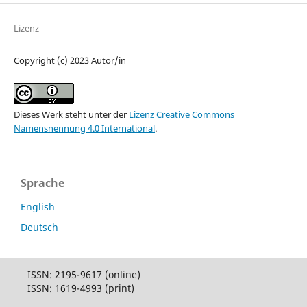
Lizenz
Copyright (c) 2023 Autor/in
Dieses Werk steht unter der
Lizenz Creative Commons
Namensnennung 4.0 International
.
Sprache
English
Deutsch
ISSN: 2195-9617 (online)
ISSN: 1619-4993 (print)