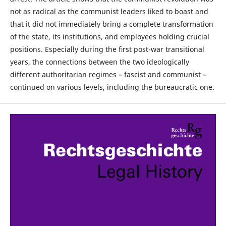
not as radical as the communist leaders liked to boast and
that it did not immediately bring a complete transformation
of the state, its institutions, and employees holding crucial
positions. Especially during the ﬁrst post-war transitional
years, the connections between the two ideologically
different authoritarian regimes – fascist and communist –
continued on various levels, including the bureaucratic one.