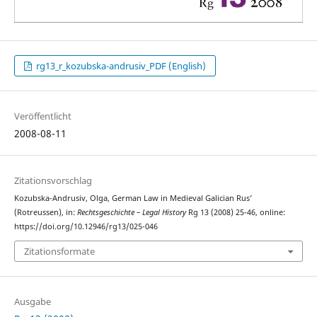
rg13_r_kozubska-andrusiv_PDF (English)
Veröffentlicht
2008-08-11
Zitationsvorschlag
Kozubska-Andrusiv, Olga, German Law in Medieval Galician Rus’
(Rotreussen), in:
Rechtsgeschichte – Legal History
Rg 13 (2008) 25-46, online:
https://doi.org/10.12946/rg13/025-046
Zitationsformate
Ausgabe