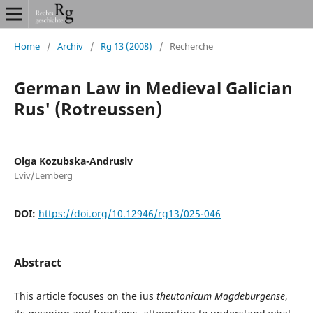
Home
/
Archiv
/
Rg 13 (2008)
/
Recherche
German Law in Medieval Galician
Rus' (Rotreussen)
Olga Kozubska-Andrusiv
Lviv/Lemberg
DOI:
https://doi.org/10.12946/rg13/025-046
Abstract
This article focuses on the ius
theutonicum Magdeburgense
,