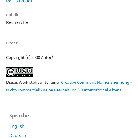
Rg 13 (2008)
Rubrik
Recherche
Lizenz
Copyright (c) 2008 Autor/in
Dieses Werk steht unter einer
Creative Commons Namensnennung -
Nicht-kommerziell - Keine Bearbeitung 3.0 International -Lizenz
.
Sprache
English
Deutsch