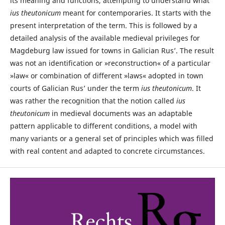
its meaning and functions, attempting to understand what
ius theutonicum
meant for contemporaries. It starts with the
present interpretation of the term. This is followed by a
detailed analysis of the available medieval privileges for
Magdeburg law issued for towns in Galician Rus’. The result
was not an identification or »reconstruction« of a particular
»law« or combination of different »laws« adopted in town
courts of Galician Rus’ under the term
ius theutonicum
. It
was rather the recognition that the notion called
ius
theutonicum
in medieval documents was an adaptable
pattern applicable to different conditions, a model with
many variants or a general set of principles which was filled
with real content and adapted to concrete circumstances.