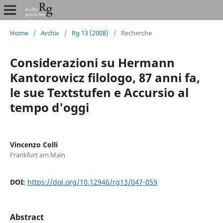
Home
/
Archiv
/
Rg 13 (2008)
/
Recherche
Considerazioni su Hermann
Kantorowicz filologo, 87 anni fa,
le sue Textstufen e Accursio al
tempo d'oggi
Vincenzo Colli
Frankfurt am Main
DOI:
https://doi.org/10.12946/rg13/047-059
Abstract