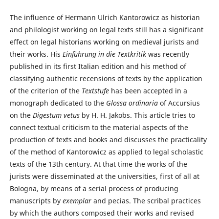
The influence of Hermann Ulrich Kantorowicz as historian
and philologist working on legal texts still has a significant
effect on legal historians working on medieval jurists and
their works. His
Einführung in die Textkritik
was recently
published in its first Italian edition and his method of
classifying authentic recensions of texts by the application
of the criterion of the
Textstufe
has been accepted in a
monograph dedicated to the
Glossa ordinaria
of Accursius
on the
Digestum vetus
by H. H. Jakobs. This article tries to
connect textual criticism to the material aspects of the
production of texts and books and discusses the practicality
of the method of Kantorowicz as applied to legal scholastic
texts of the 13th century. At that time the works of the
jurists were disseminated at the universities, first of all at
Bologna, by means of a serial process of producing
manuscripts by
exemplar
and pecias. The scribal practices
by which the authors composed their works and revised