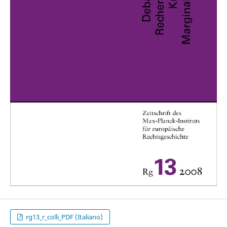
rg13_r_colli_PDF (Italiano)