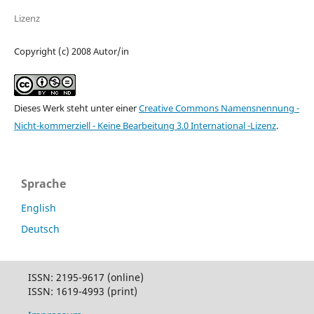
Lizenz
Copyright (c) 2008 Autor/in
Dieses Werk steht unter einer
Creative Commons Namensnennung -
Nicht-kommerziell - Keine Bearbeitung 3.0 International -Lizenz
.
Sprache
English
Deutsch
ISSN: 2195-9617 (online)
ISSN: 1619-4993 (print)