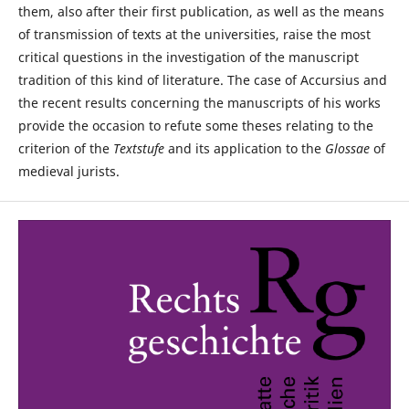
them, also after their first publication, as well as the means
of transmission of texts at the universities, raise the most
critical questions in the investigation of the manuscript
tradition of this kind of literature. The case of Accursius and
the recent results concerning the manuscripts of his works
provide the occasion to refute some theses relating to the
criterion of the
Textstufe
and its application to the
Glossae
of
medieval jurists.