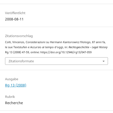
Veröffentlicht
2008-08-11
Zitationsvorschlag
Colli, Vincenzo, Considerazioni su Hermann Kantorowicz filologo, 87 anni fa,
le sue Textstufen e Accursio al tempo d’oggi, in:
Rechtsgeschichte – Legal History
Rg 13 (2008) 47-59, online: https://doi.org/10.12946/rg13/047-059
Zitationsformate
Ausgabe
Rg 13 (2008)
Rubrik
Recherche