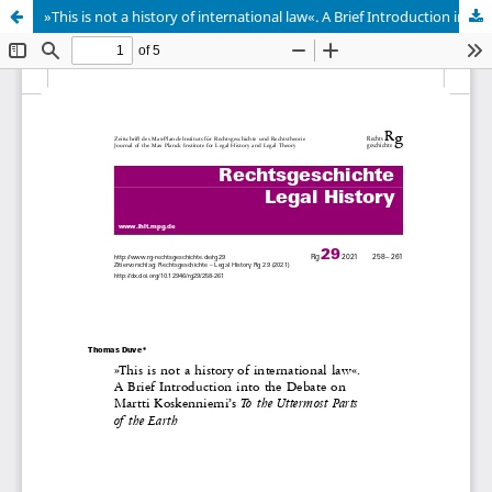
»This is not a history of international law«. A Brief Introduction into the Debate on Martti Koskenniemi’s To the Uttermost Parts of the Earth