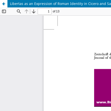
Libertas as an Expression of Roman Identity in Cicero and Sa