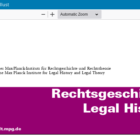
llust