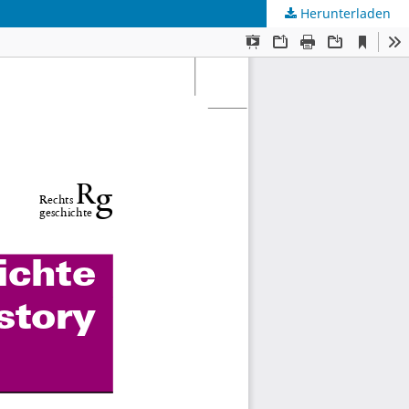
Herunterladen