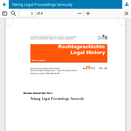
Taking Legal Proceedings Seriously