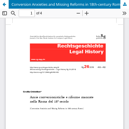
Conversion Anxieties and Missing Reforms in 18th-century Rome