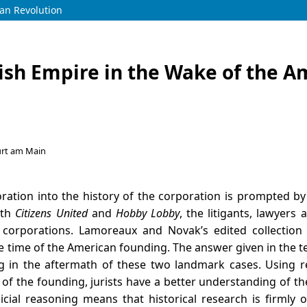
can Revolution