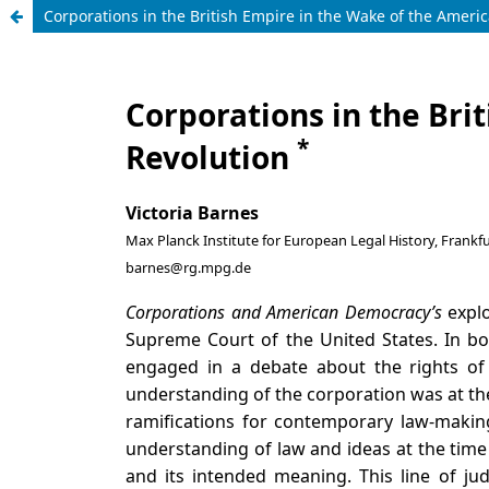
Corporations in the British Empire in the Wake of the Ameri