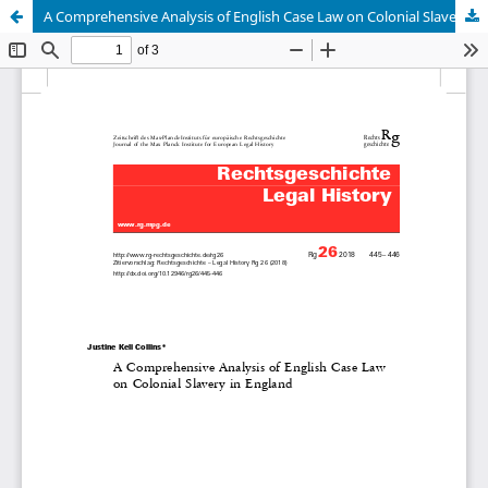
A Comprehensive Analysis of English Case Law on Colonial Slavery in England