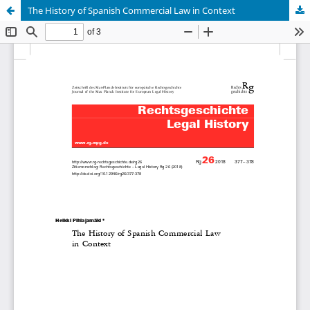
The History of Spanish Commercial Law in Context