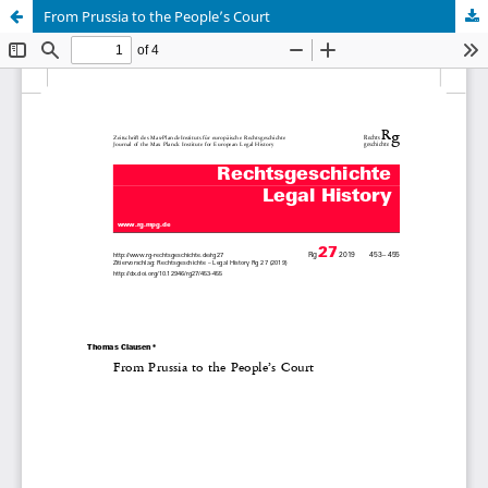
From Prussia to the People’s Court