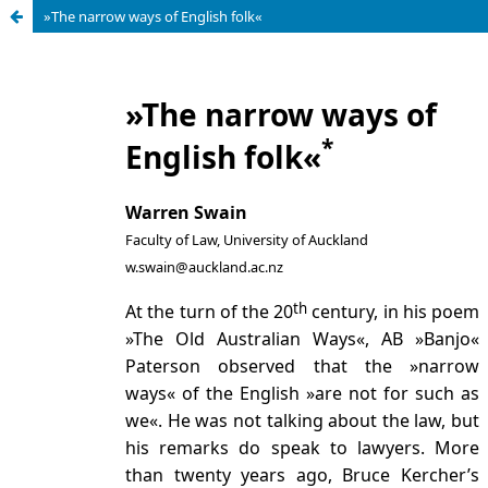
»The narrow ways of English folk«