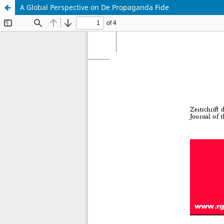
A Global Perspective on De Propaganda Fide