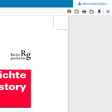
Herunterladen