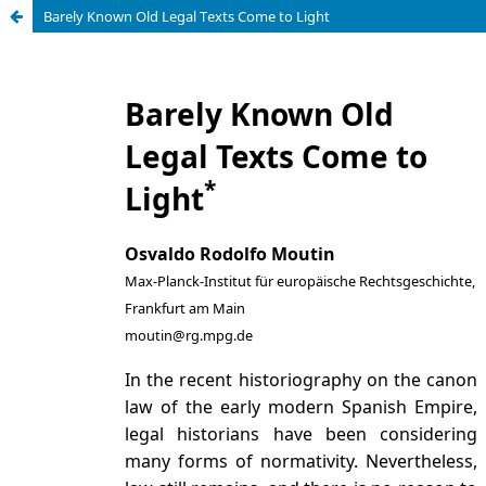
Barely Known Old Legal Texts Come to Light