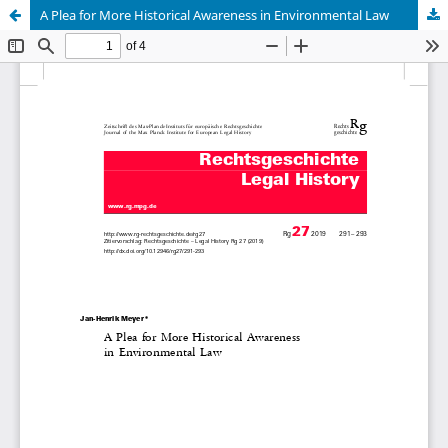
A Plea for More Historical Awareness in Environmental Law