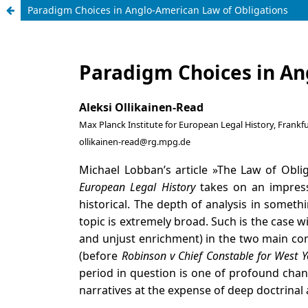
Paradigm Choices in Anglo-American Law of Obligations