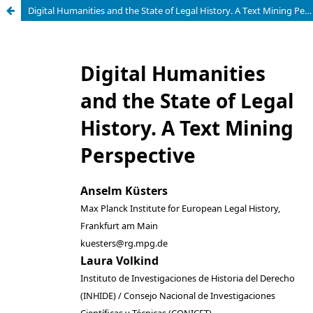
Digital Humanities and the State of Legal History. A Text Mining Perspective