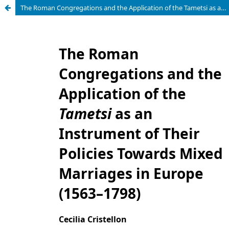
The Roman Congregations and the Application of the Tametsi as an Instrument of Their Policies Towards Mixed Marriages in Europe (1563–1798)