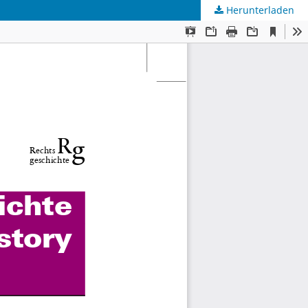
Herunterladen