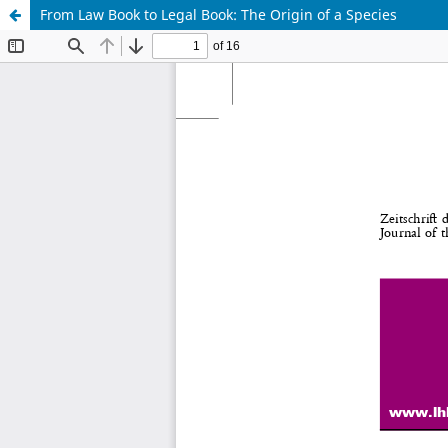
From Law Book to Legal Book: The Origin of a Species