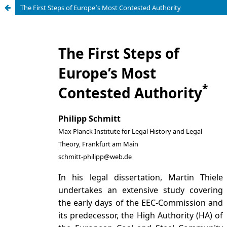
The First Steps of Europe’s Most Contested Authority