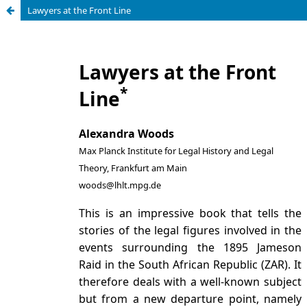
Lawyers at the Front Line