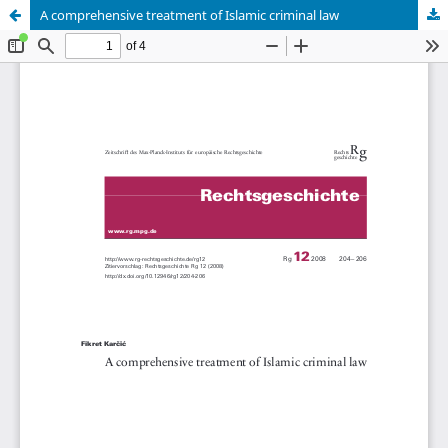
A comprehensive treatment of Islamic criminal law