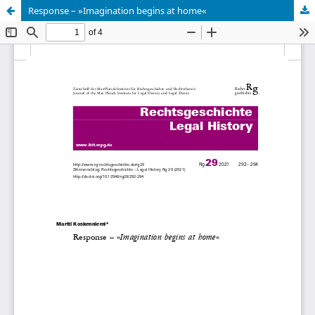
Response – »Imagination begins at home«