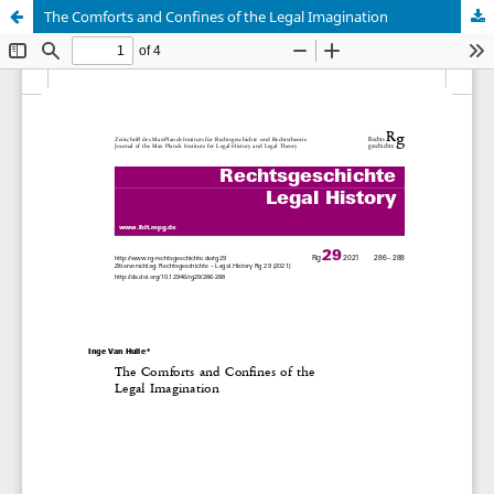
The Comforts and Conﬁnes of the Legal Imagination