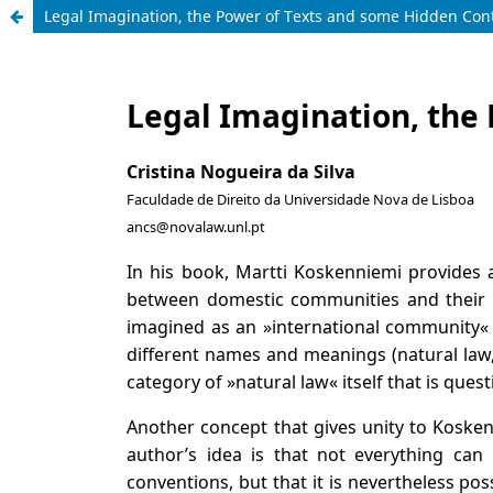
Legal Imagination, the Power of Texts and some Hidden Con