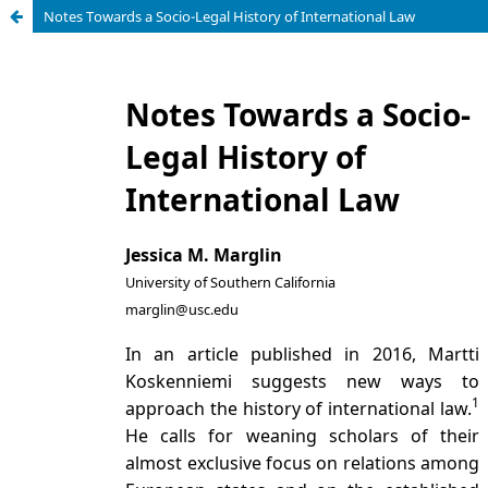
Notes Towards a Socio-Legal History of International Law