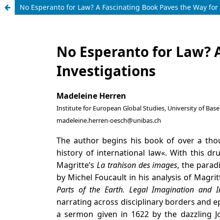
No Esperanto for Law? A Fascinating Book Paves the Way for 