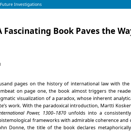
Future Investigations