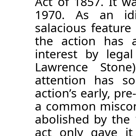
Act of 1857. It wa
1970. As an id
salacious feature
the action has 
interest by legal
Lawrence Stone
attention has s
action’s early, pre
a common misconc
abolished by the‍‍‍
act only gave it 