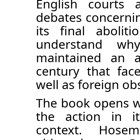
English courts 
debates concernin
its final aboli
understand why
maintained an a
century that face
well as foreign ob
The book opens wi
the action in i
context. Hose