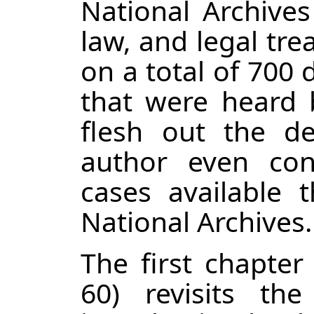
National Archives
law, and legal tre
on a total of 700
that were heard
flesh out the det
author even con
cases available 
National Archives.
The first chapter
60) revisits the