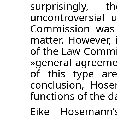
surprisingly,
uncontroversial 
Commission was 
matter. However, 
of the Law Commis
»general agreemen
of this type are
conclusion, Hose
functions of the 
Eike Hosemann