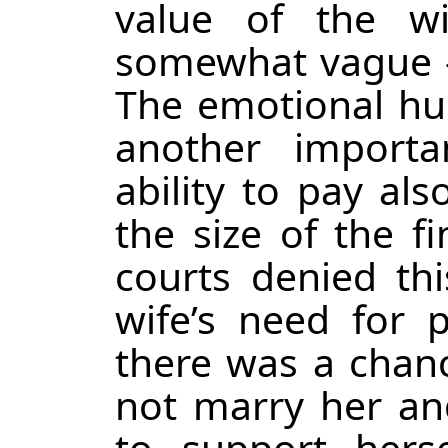
value of the wi
somewhat vague – 
The emotional hu
another importa
ability to pay als
the size of the f
courts denied thi
wife’s need for p
there was a chan
not marry her an
to support hers