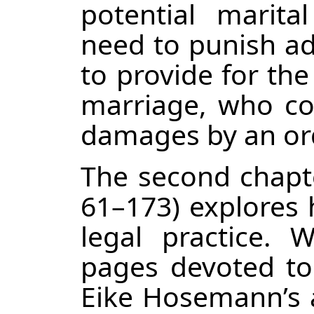
potential marital
need to punish adu
to provide for the
marriage, who co
damages by an ord
The second chapte
61–173) explores 
legal practice.
pages devoted to i
Eike Hosemann’s a