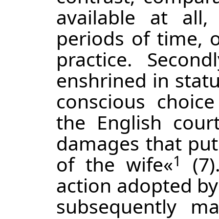
available at all,
periods of time, o
practice. Second
enshrined in stat
conscious choice 
the English cou
damages that put 
of the wife«
(7)
1
action adopted by 
subsequently ma