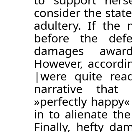
consider the state
adultery. If th
before the def
damages awar
However, accordi
|
were quite read
narrative tha
»perfectly happy«
in to alienate the
Finally, hefty d