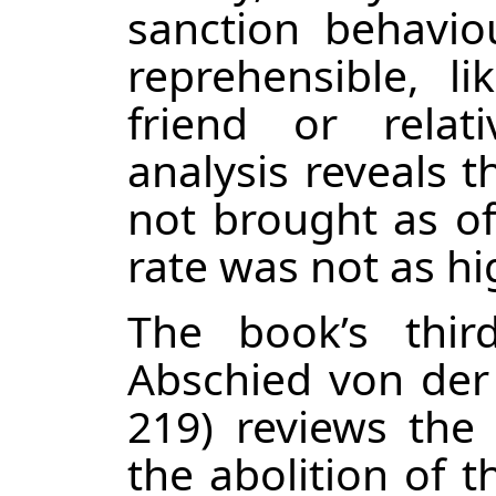
sanction behavio
reprehensible, l
friend or relati
analysis reveals t
not brought as of
rate was not as hi
The book’s thir
Abschied von der
219) reviews the 
the abolition of 