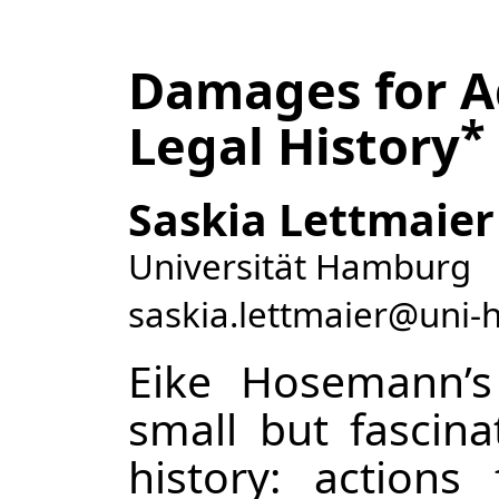
Damages for Ad
*
Legal History
Saskia Lettmaier
Universität Hamburg
saskia.lettmaier@uni
Eike Hosemann’
small but fascina
history: action