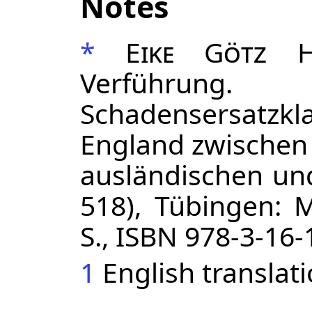
Notes
*
Eike Götz H
Verführung
Schadensersatz
England zwischen
ausländischen und
518), Tübingen: M
S., ISBN 978-3-16
1
English translat