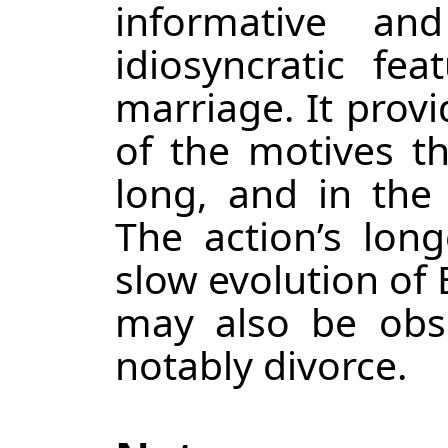
informative a
idiosyncratic fe
marriage. It provi
of the motives th
long, and in the 
The action’s long
slow evolution of 
may also be obs
notably divorce.