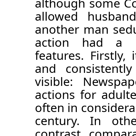
although some Con
allowed husban
another man seduc
action had a n
features. Firstly,
and consistentl
visible: Newspa
actions for adulte
often in considerab
century. In oth
contrast, compara