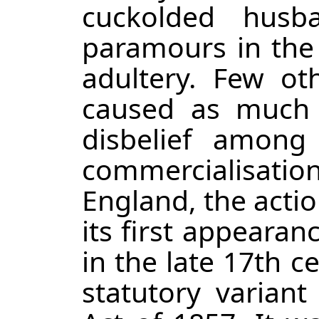
cuckolded husb
paramours in the c
adultery. Few ot
caused as much c
disbelief among
commercialisation 
England, the actio
its first appeara
in the late 17th 
statutory varian