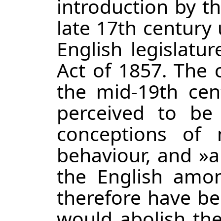
introduction by t
late 17th century u
English legislatu
Act of 1857. The 
the mid-19th cen
perceived to be 
conceptions of 
behaviour, and »
the English amon
therefore have be
would abolish the