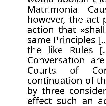
Matrimonial Cau
however, the act 
action that »shal
same Principles [
the like Rules [
Conversation ar
Courts of Co
continuation of th
by three considera
effect such an a