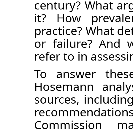
century? What arg
it? How prevale
practice? What det
or failure? And w
refer to in asses
To answer these
Hosemann analys
sources, includin
recommendations
Commission mat