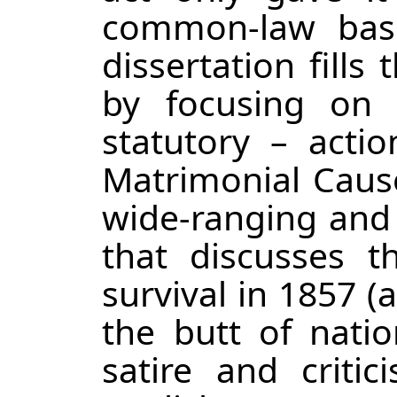
common-law bas
dissertation fills
by focusing on 
statutory – acti
Matrimonial Cause
wide-ranging and
that discusses t
survival in 1857 (
the butt of natio
satire and critic